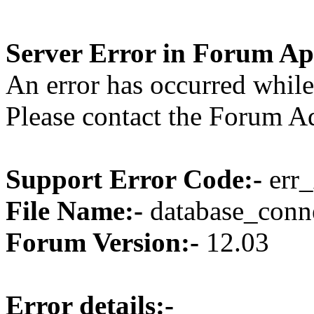
Server Error in Forum Ap
An error has occurred while
Please contact the Forum Ad
Support Error Code:-
err_
File Name:-
database_conne
Forum Version:-
12.03
Error details:-