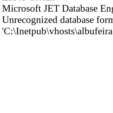
Microsoft JET Database En
Unrecognized database for
'C:\Inetpub\vhosts\albufei