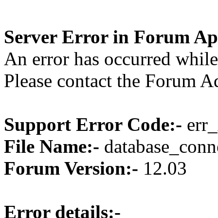
Server Error in Forum Ap
An error has occurred while
Please contact the Forum Ad
Support Error Code:-
err_
File Name:-
database_conne
Forum Version:-
12.03
Error details:-