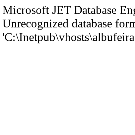
Microsoft JET Database En
Unrecognized database for
'C:\Inetpub\vhosts\albufei