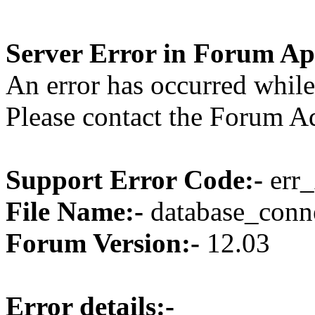
Server Error in Forum Ap
An error has occurred while
Please contact the Forum Ad
Support Error Code:-
err_
File Name:-
database_conne
Forum Version:-
12.03
Error details:-