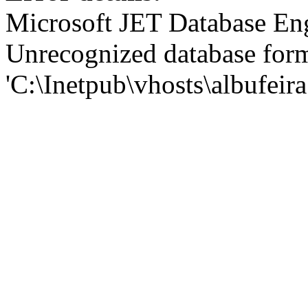
Microsoft JET Database En
Unrecognized database for
'C:\Inetpub\vhosts\albufei