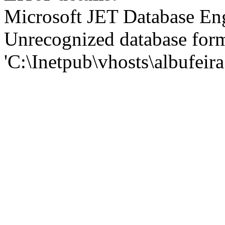
Microsoft JET Database En
Unrecognized database for
'C:\Inetpub\vhosts\albufei