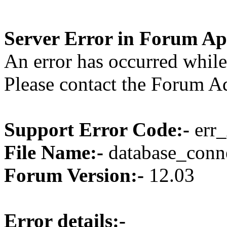
Server Error in Forum Ap
An error has occurred while
Please contact the Forum Ad
Support Error Code:-
err_
File Name:-
database_conne
Forum Version:-
12.03
Error details:-