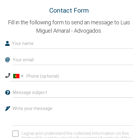
Contact Form
Fill in the following form to send an message to Luis
Miguel Amaral - Advogados.
I agree and understand the collected information on this