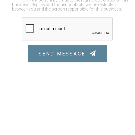
form will be sent by email to the registered contact of this
business. Replies and further contacts will be restricted
between you and the person responsible for this business.
SEND MESSAGE