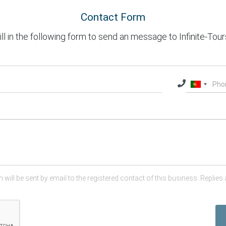
Contact Form
ill in the following form to send an message to Infinite-Tour
 will be sent by email to the registered contact of this business. Replies