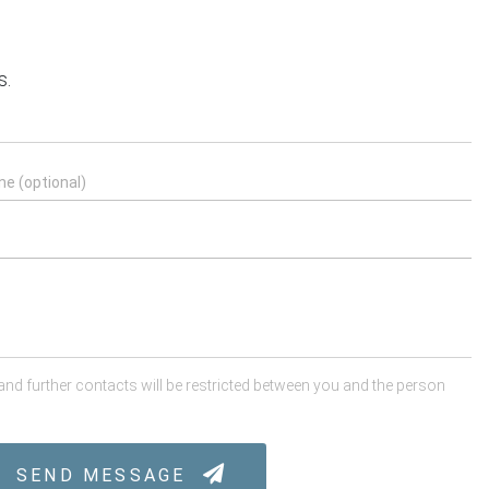
s.
 and further contacts will be restricted between you and the person
SEND MESSAGE