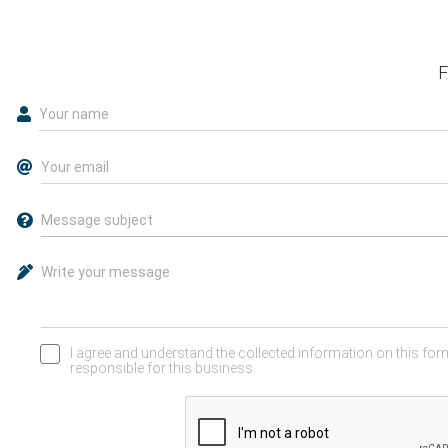
F
I agree and understand the collected information on this form
responsible for this business.