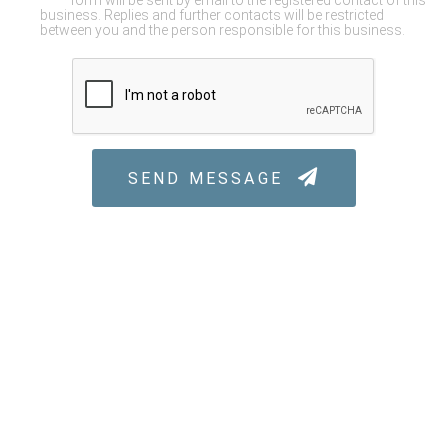
form will be sent by email to the registered contact of this
business. Replies and further contacts will be restricted
between you and the person responsible for this business.
SEND MESSAGE