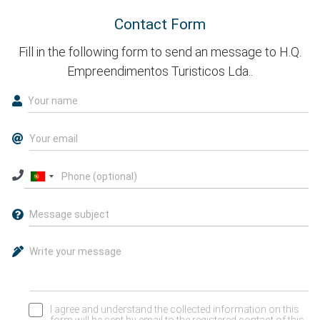
Contact Form
Fill in the following form to send an message to H.Q.
Empreendimentos Turisticos Lda..
I agree and understand the collected information on this