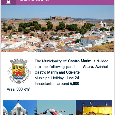
The Municipality of
Castro Marim
is divided
into the following parishes:
Altura, Azinhal,
Castro Marim and Odeleite
Municipal Holiday:
June 24
Inhabitantes: around
6,800
Area:
300 km²