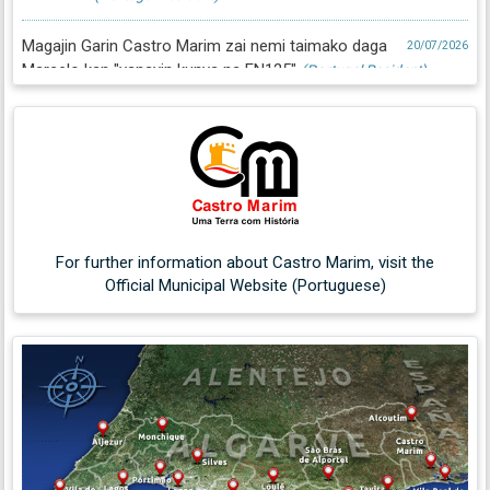
Magajin Garin Castro Marim zai nemi taimako daga
20/07/2026
Marcelo kan "yanayin kunya na EN125"
(Portugal Resident)
For further information about Castro Marim, visit the
Official Municipal Website (Portuguese)