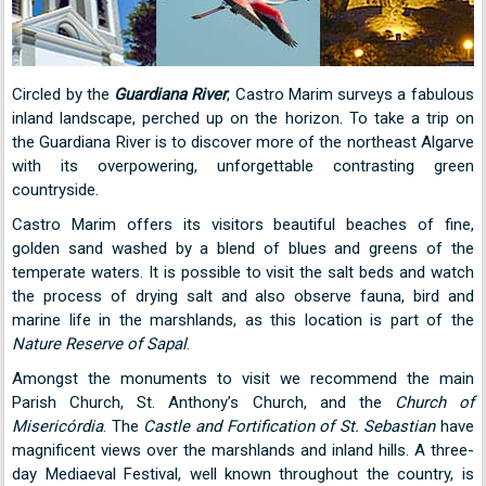
Circled by the
Guardiana River
, Castro Marim surveys a fabulous
inland landscape, perched up on the horizon. To take a trip on
the Guardiana River is to discover more of the northeast Algarve
with its overpowering, unforgettable contrasting green
countryside.
Castro Marim offers its visitors beautiful beaches of fine,
golden sand washed by a blend of blues and greens of the
temperate waters. It is possible to visit the salt beds and watch
the process of drying salt and also observe fauna, bird and
marine life in the marshlands, as this location is part of the
Nature Reserve of Sapal
.
Amongst the monuments to visit we recommend the main
Parish Church, St. Anthony’s Church, and the
Church of
Misericórdia
. The
Castle and Fortification of St. Sebastian
have
magnificent views over the marshlands and inland hills. A three-
day Mediaeval Festival, well known throughout the country, is