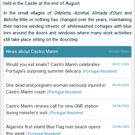
held in the Castle at the end of August.
In the small villages of
Odeleite
,
Azinhal
,
Almada d’Ouro
and
Beliche
little or nothing has changed over the years, maintaining
their narrow winding streets of whitewashed cottages with blue
trim around the doors and windows where many work activities
still take place sitting on the doorstep.
News about Castro Marim
Google News
Would you eat snails? Castro Marim celebrates
09/07/2026
Portugal’s surprising summer delicacy
(Portugal Resident)
One dead and pregnant woman seriously injured in
09/06/2026
Castro Marim crash
(Portugal Resident)
Castro Marim renews call for new GNR station
24/06/2026
during minister’s visit
(Portugal Resident)
Algarve’s first inland Blue Flag river beach opens
23/06/2026
this week
(Portugal Resident)