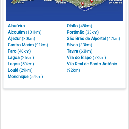
Albufeira
Olhão
(48km)
Alcoutim
(131km)
Portimão
(33km)
Aljezur
(80km)
São Brás de Alportel
(42km)
Castro Marim
(91km)
Silves
(33km)
Faro
(40km)
Tavira
(63km)
Lagoa
(25km)
Vila do Bispo
(73km)
Lagos
(50km)
Vila Real de Santo António
Loulé
(29km)
(92km)
Monchique
(54km)