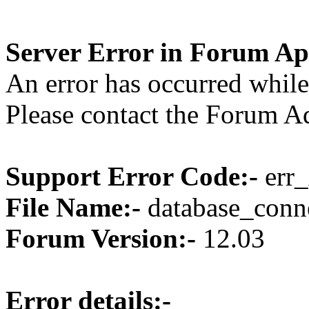
Server Error in Forum Ap
An error has occurred while
Please contact the Forum Ad
Support Error Code:-
err_
File Name:-
database_conne
Forum Version:-
12.03
Error details:-