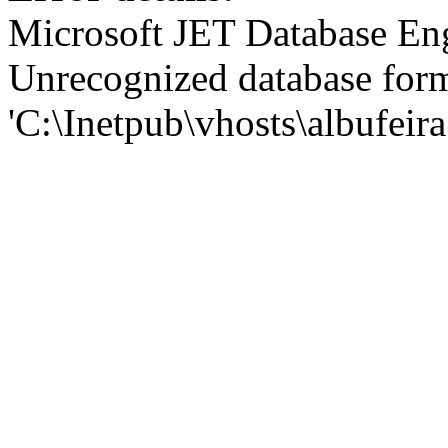
Microsoft JET Database En
Unrecognized database for
'C:\Inetpub\vhosts\albufei