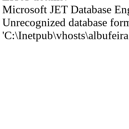
Microsoft JET Database En
Unrecognized database for
'C:\Inetpub\vhosts\albufei