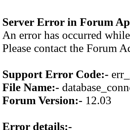
Server Error in Forum Ap
An error has occurred while
Please contact the Forum Ad
Support Error Code:-
err_
File Name:-
database_conne
Forum Version:-
12.03
Error details:-