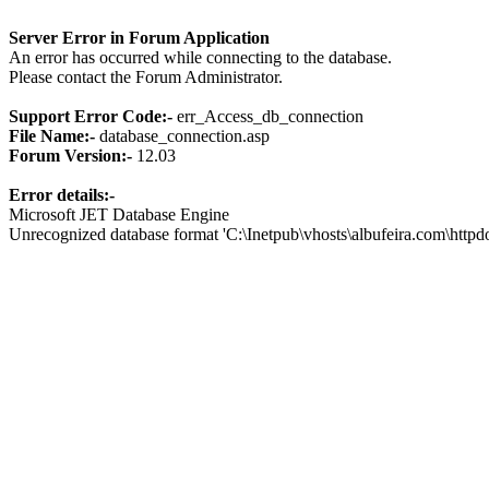
Server Error in Forum Application
An error has occurred while connecting to the database.
Please contact the Forum Administrator.
Support Error Code:-
err_Access_db_connection
File Name:-
database_connection.asp
Forum Version:-
12.03
Error details:-
Microsoft JET Database Engine
Unrecognized database format 'C:\Inetpub\vhosts\albufeira.com\http