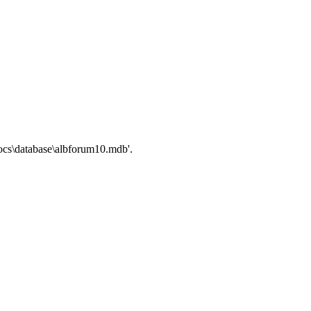
docs\database\albforum10.mdb'.