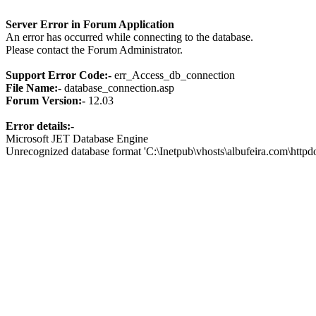
Server Error in Forum Application
An error has occurred while connecting to the database.
Please contact the Forum Administrator.
Support Error Code:-
err_Access_db_connection
File Name:-
database_connection.asp
Forum Version:-
12.03
Error details:-
Microsoft JET Database Engine
Unrecognized database format 'C:\Inetpub\vhosts\albufeira.com\http