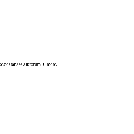
docs\database\albforum10.mdb'.