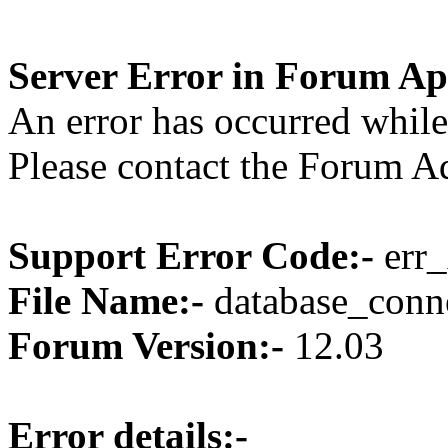
Server Error in Forum Ap
An error has occurred while
Please contact the Forum Ad
Support Error Code:-
err_
File Name:-
database_conne
Forum Version:-
12.03
Error details:-