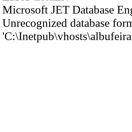
Microsoft JET Database En
Unrecognized database for
'C:\Inetpub\vhosts\albufei