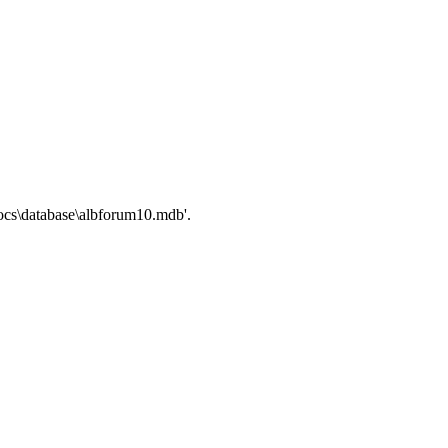
docs\database\albforum10.mdb'.