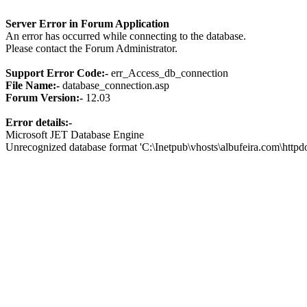
Server Error in Forum Application
An error has occurred while connecting to the database.
Please contact the Forum Administrator.
Support Error Code:-
err_Access_db_connection
File Name:-
database_connection.asp
Forum Version:-
12.03
Error details:-
Microsoft JET Database Engine
Unrecognized database format 'C:\Inetpub\vhosts\albufeira.com\http