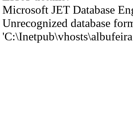
Microsoft JET Database En
Unrecognized database for
'C:\Inetpub\vhosts\albufei