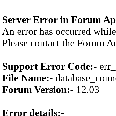
Server Error in Forum Ap
An error has occurred while
Please contact the Forum Ad
Support Error Code:-
err_
File Name:-
database_conne
Forum Version:-
12.03
Error details:-