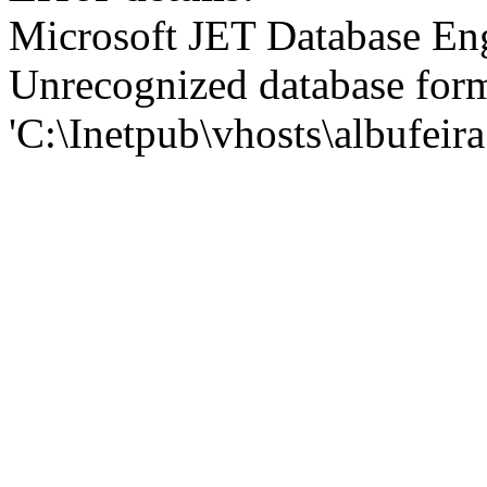
Microsoft JET Database En
Unrecognized database for
'C:\Inetpub\vhosts\albufei