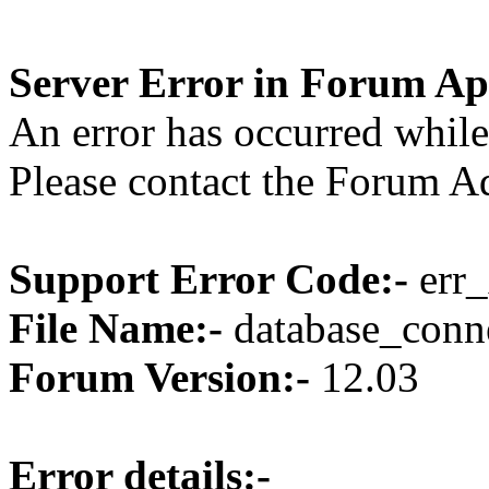
Server Error in Forum Ap
An error has occurred while
Please contact the Forum Ad
Support Error Code:-
err_
File Name:-
database_conne
Forum Version:-
12.03
Error details:-