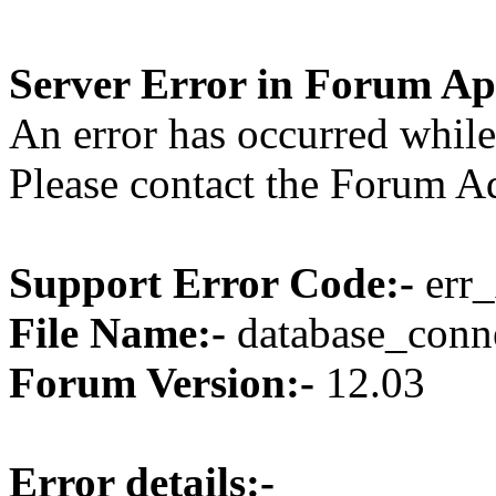
Server Error in Forum Ap
An error has occurred while
Please contact the Forum Ad
Support Error Code:-
err_
File Name:-
database_conne
Forum Version:-
12.03
Error details:-