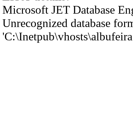
Microsoft JET Database En
Unrecognized database for
'C:\Inetpub\vhosts\albufei