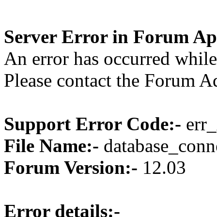
Server Error in Forum Ap
An error has occurred while
Please contact the Forum Ad
Support Error Code:-
err_
File Name:-
database_conne
Forum Version:-
12.03
Error details:-