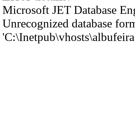
Microsoft JET Database En
Unrecognized database for
'C:\Inetpub\vhosts\albufei