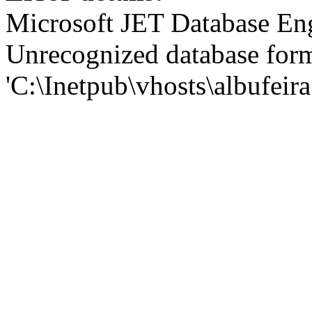
Microsoft JET Database En
Unrecognized database for
'C:\Inetpub\vhosts\albufei