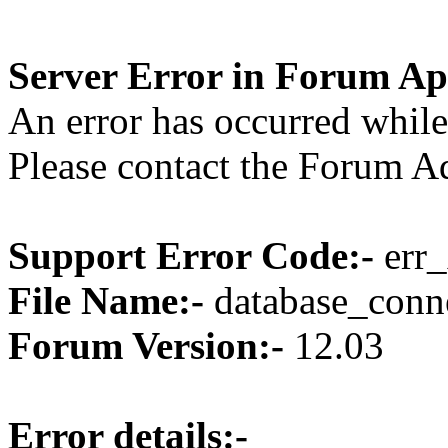
Server Error in Forum Ap
An error has occurred while
Please contact the Forum Ad
Support Error Code:-
err_
File Name:-
database_conne
Forum Version:-
12.03
Error details:-