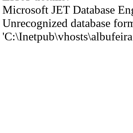
Microsoft JET Database En
Unrecognized database for
'C:\Inetpub\vhosts\albufei