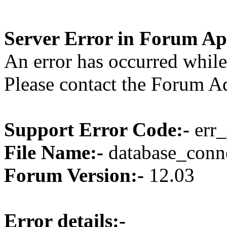
Server Error in Forum Ap
An error has occurred while
Please contact the Forum Ad
Support Error Code:-
err_
File Name:-
database_conne
Forum Version:-
12.03
Error details:-