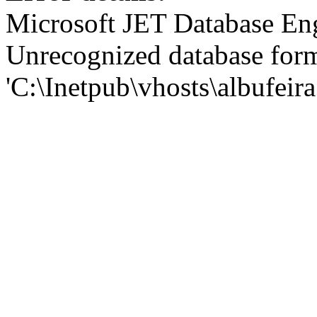
Microsoft JET Database En
Unrecognized database for
'C:\Inetpub\vhosts\albufei