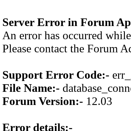
Server Error in Forum Ap
An error has occurred while
Please contact the Forum Ad
Support Error Code:-
err_
File Name:-
database_conne
Forum Version:-
12.03
Error details:-