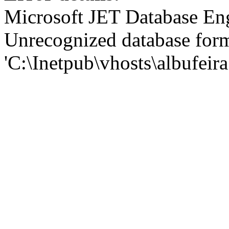
Microsoft JET Database En
Unrecognized database for
'C:\Inetpub\vhosts\albufei