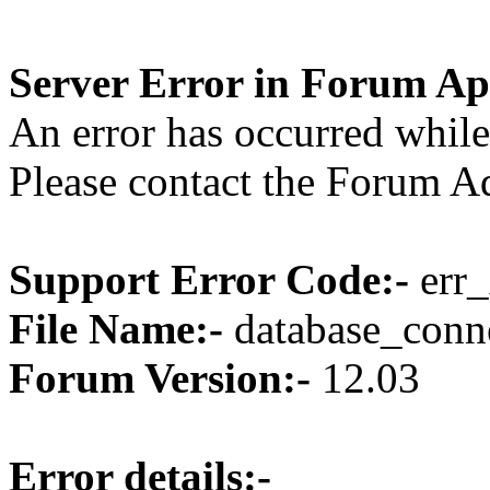
Server Error in Forum Ap
An error has occurred while
Please contact the Forum Ad
Support Error Code:-
err_
File Name:-
database_conne
Forum Version:-
12.03
Error details:-