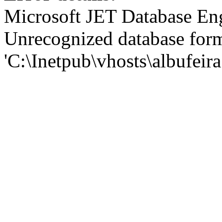
Microsoft JET Database En
Unrecognized database for
'C:\Inetpub\vhosts\albufei