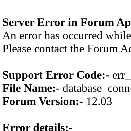
Server Error in Forum Ap
An error has occurred while
Please contact the Forum Ad
Support Error Code:-
err_
File Name:-
database_conne
Forum Version:-
12.03
Error details:-