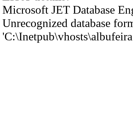
Microsoft JET Database En
Unrecognized database for
'C:\Inetpub\vhosts\albufei