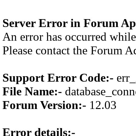
Server Error in Forum Ap
An error has occurred while
Please contact the Forum Ad
Support Error Code:-
err_
File Name:-
database_conne
Forum Version:-
12.03
Error details:-