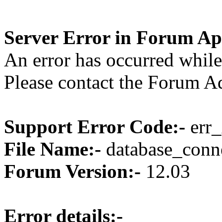
Server Error in Forum Ap
An error has occurred while
Please contact the Forum Ad
Support Error Code:-
err_
File Name:-
database_conne
Forum Version:-
12.03
Error details:-