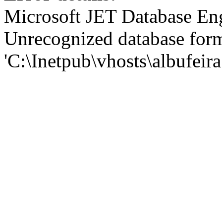
Microsoft JET Database En
Unrecognized database for
'C:\Inetpub\vhosts\albufei