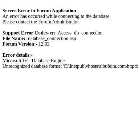
Server Error in Forum Application
An error has occurred while connecting to the database.
Please contact the Forum Administrator.
Support Error Code:-
err_Access_db_connection
File Name:-
database_connection.asp
Forum Version:-
12.03
Error details:-
Microsoft JET Database Engine
Unrecognized database format 'C:\Inetpub\vhosts\albufeira.com\http