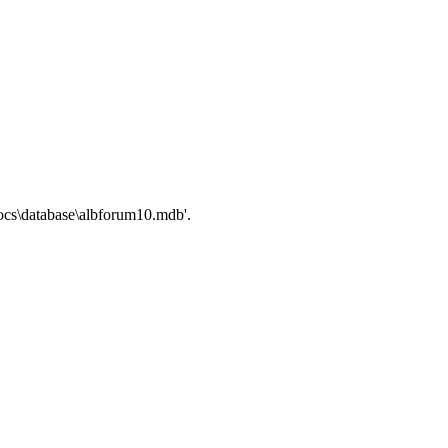
docs\database\albforum10.mdb'.