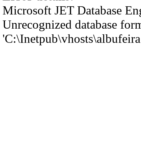
Microsoft JET Database En
Unrecognized database for
'C:\Inetpub\vhosts\albufei