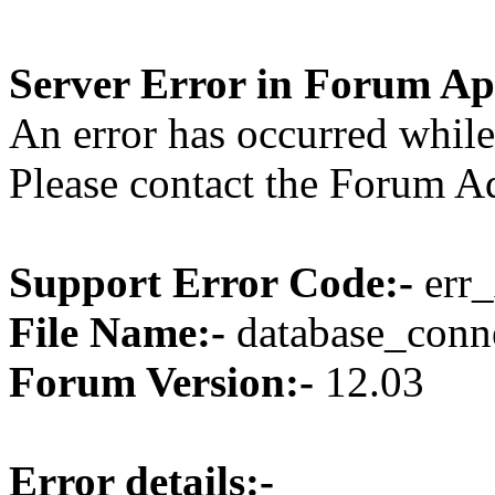
Server Error in Forum Ap
An error has occurred while
Please contact the Forum Ad
Support Error Code:-
err_
File Name:-
database_conne
Forum Version:-
12.03
Error details:-