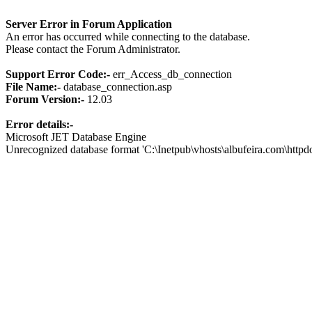
Server Error in Forum Application
An error has occurred while connecting to the database.
Please contact the Forum Administrator.
Support Error Code:-
err_Access_db_connection
File Name:-
database_connection.asp
Forum Version:-
12.03
Error details:-
Microsoft JET Database Engine
Unrecognized database format 'C:\Inetpub\vhosts\albufeira.com\http