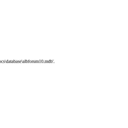
docs\database\albforum10.mdb'.