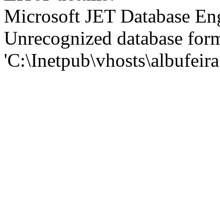
Microsoft JET Database En
Unrecognized database for
'C:\Inetpub\vhosts\albufei