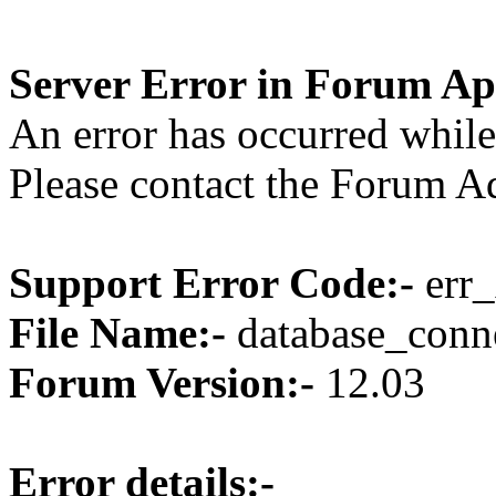
Server Error in Forum Ap
An error has occurred while
Please contact the Forum Ad
Support Error Code:-
err_
File Name:-
database_conne
Forum Version:-
12.03
Error details:-