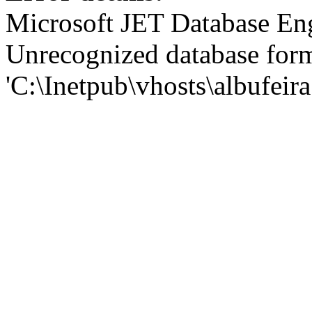
Microsoft JET Database En
Unrecognized database for
'C:\Inetpub\vhosts\albufei