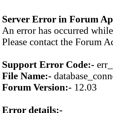
Server Error in Forum Ap
An error has occurred while
Please contact the Forum Ad
Support Error Code:-
err_
File Name:-
database_conne
Forum Version:-
12.03
Error details:-