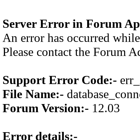
Server Error in Forum Ap
An error has occurred while
Please contact the Forum Ad
Support Error Code:-
err_
File Name:-
database_conne
Forum Version:-
12.03
Error details:-