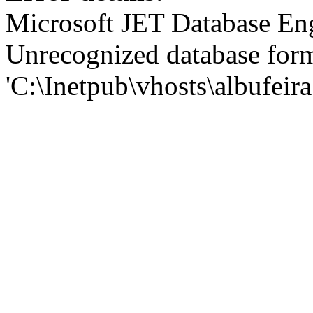
Microsoft JET Database En
Unrecognized database for
'C:\Inetpub\vhosts\albufei