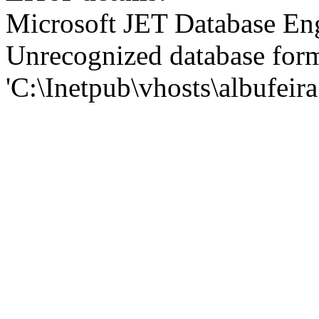
Microsoft JET Database En
Unrecognized database for
'C:\Inetpub\vhosts\albufei