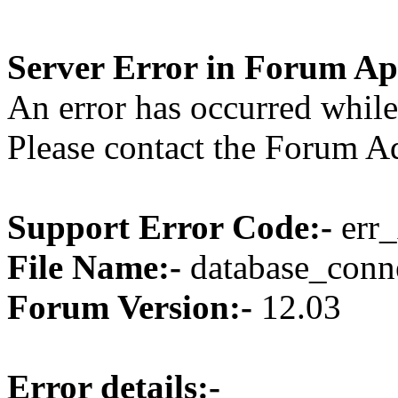
Server Error in Forum Ap
An error has occurred while
Please contact the Forum Ad
Support Error Code:-
err_
File Name:-
database_conne
Forum Version:-
12.03
Error details:-